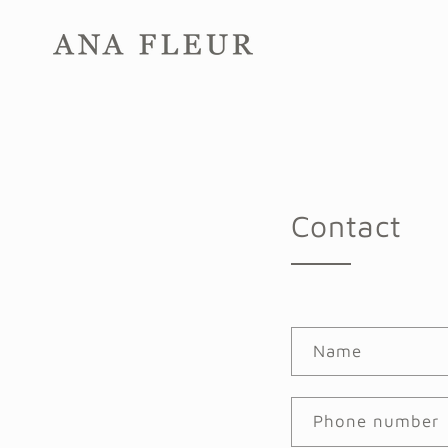
Skip to
content
Contact
Name
Phone number