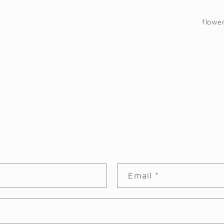
flowe
Email
*