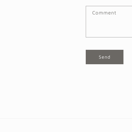
Comment
Send