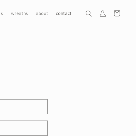
Log
Cart
rs
wreaths
about
contact
in