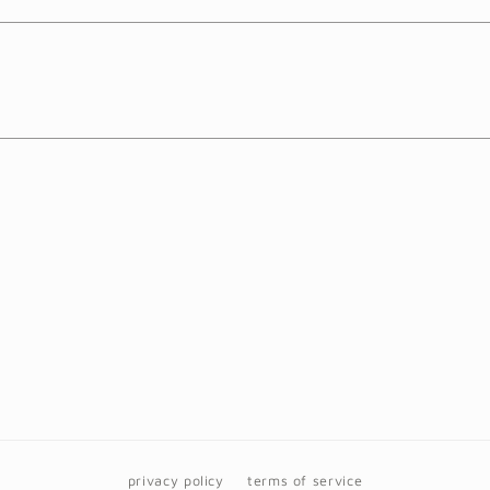
privacy policy
terms of service